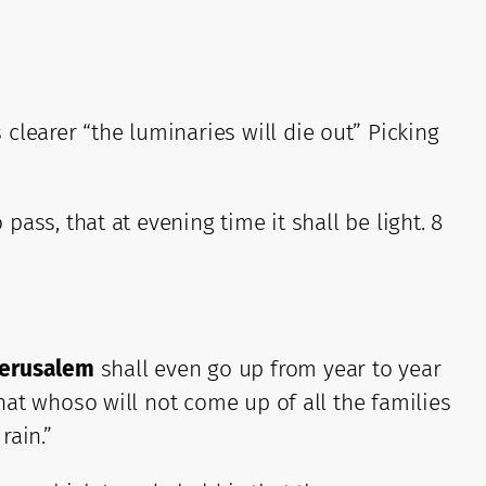
clearer “the luminaries will die out” Picking
pass, that at evening time it shall be light. 8
Jerusalem
shall even go up from year to year
that whoso will not come up of all the families
rain.”