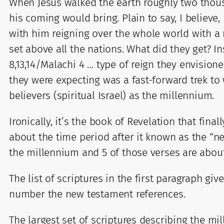
When Jesus walked the earth roughly two thou
his coming would bring. Plain to say, I believ
with him reigning over the whole world with a r
set above all the nations. What did they get? I
8,13,14/Malachi 4 … type of reign they envision
they were expecting was a fast-forward trek 
believers (spiritual Israel) as the millennium.
Ironically, it’s the book of Revelation that finall
about the time period after it known as the “
the millennium and 5 of those verses are about
The list of scriptures in the first paragraph g
number the new testament references.
The largest set of scriptures describing the mi