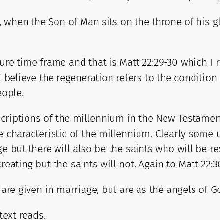
on, when the Son of Man sits on the throne of his 
ure time frame and that is Matt 22:29-30 which I 
I believe the regeneration refers to the condition
eople.
escriptions of the millennium in the New Testament
e characteristic of the millennium. Clearly some 
ge but there will also be the saints who will be 
ocreating but the saints will not. Again to Matt 22:3
r are given in marriage, but are as the angels of 
text reads.