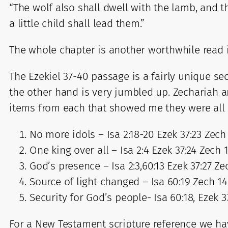
“The wolf also shall dwell with the lamb, and t
a little child shall lead them.”
The whole chapter is another worthwhile read 
The Ezekiel 37-40 passage is a fairly unique se
the other hand is very jumbled up. Zechariah 
items from each that showed me they were all m
No more idols – Isa 2:18-20 Ezek 37:23 Zech 
One king over all – Isa 2:4 Ezek 37:24 Zech 
God’s presence – Isa 2:3,60:13 Ezek 37:27 Ze
Source of light changed – Isa 60:19 Zech 14
Security for God’s people- Isa 60:18, Ezek 3
For a New Testament scripture reference we hav