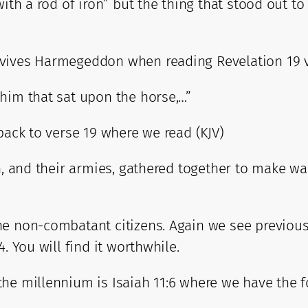
with a rod of iron” but the thing that stood out t
rvives Harmegeddon when reading Revelation 19 v
him that sat upon the horse,…”
back to verse 19 where we read (KJV)
h, and their armies, gathered together to make wa
 non-combatant citizens. Again we see previous sc
. You will find it worthwhile.
the millennium is Isaiah 11:6 where we have the 