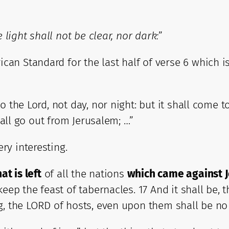
e light shall not be clear, nor dark:
”
n Standard for the last half of verse 6 which is 
the Lord, not day, nor night: but it shall come to 
hall go out from Jerusalem; …”
ry interesting.
at is left
of all the nations
which came against 
eep the feast of tabernacles. 17 And it shall be, 
g, the LORD of hosts, even upon them shall be no 