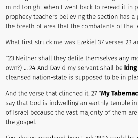
mind tonight when I went back to reread it in p
prophecy teachers believing the section has a 
the breath of area that the combatants of that
What first struck me was Ezekiel 37 verses 23 a
“23 Neither shall they defile themselves any mo
own?) … 24 And David my servant shall be
king
cleansed nation-state is supposed to be in pla
And the verse that clinched it, 27 “
My Tabernacl
say that God is indwelling an earthly temple in
of Israel because the vast majority of them are
the gospel.