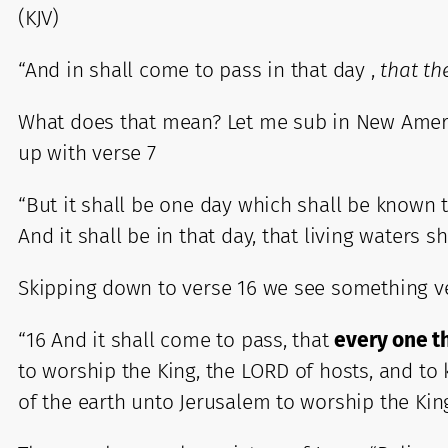
(KJV)
“And in shall come to pass in that day ,
that th
What does that mean? Let me sub in New America
up with verse 7
“But it shall be one day which shall be known to 
And it shall be in that day, that living waters s
Skipping down to verse 16 we see something ve
“16 And it shall come to pass, that
every one th
to worship the King, the LORD of hosts, and to k
of the earth unto Jerusalem to worship the Kin