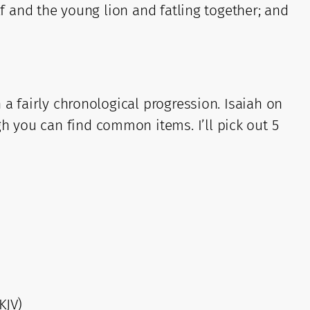
lf and the young lion and fatling together; and
 a fairly chronological progression. Isaiah on
 you can find common items. I’ll pick out 5
KJV)