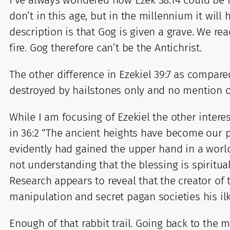
I’ve always wondered how Ezek 38:14 could be re
don’t in this age, but in the millennium it wi
description is that Gog is given a grave. We rea
fire. Gog therefore can’t be the Antichrist.
The other difference in Ezekiel 39:7 as compared
destroyed by hailstones only and no mention of
While I am focusing of Ezekiel the other intere
in 36:2 “The ancient heights have become our p
evidently had gained the upper hand in a world
not understanding that the blessing is spiritua
Research appears to reveal that the creator of
manipulation and secret pagan societies his il
Enough of that rabbit trail. Going back to the m