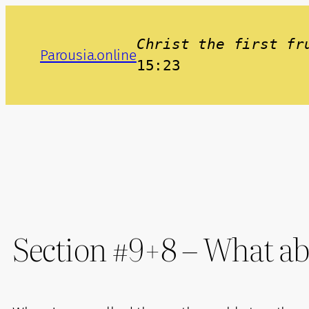
Skip
to
Christ the first fr
Parousia.online
content
15:23
Section #9+8 – What ab