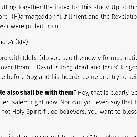
utting together the index for this study. Up to th
pre- (H)armageddon fulfillment and the Revelatio
 war were pulled from.
nd 24 (KJV)
re with Idols, (do you see the newly formed natio
over them…” David is long dead and Jesus’ kingdo
ce before Gog and his hoards come and try to sei
e also shall be with them
” Hey, that is clearly 
 Jerusalem right now. Nor can you even say that he
 not Holy Spirit-filled believers. You want to ble