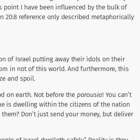
is point I have been influenced by the bulk of
n 20:8 reference only described metaphorically
n of Israel putting away their idols on their
m in not of this world. And furthermore, this
ze and spoil.
God on earth. Not before the
parousia
! You can’t
 is dwelling within the citizens of the nation
ss them? Don’t just send your money, but deliver