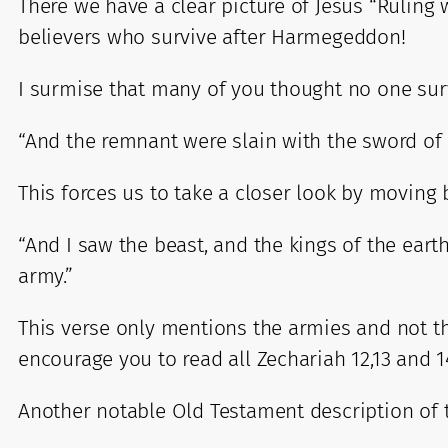
There we have a clear picture of Jesus “Ruling 
believers who survive after Harmegeddon!
I surmise that many of you thought no one su
“And the remnant were slain with the sword of 
This forces us to take a closer look by moving 
“And I saw the beast, and the kings of the eart
army.”
This verse only mentions the armies and not the
encourage you to read all Zechariah 12,13 and 14
Another notable Old Testament description of 