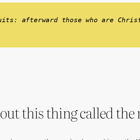
uits: afterward those who are Chris
out this thing called th