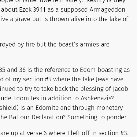
le of Israel dwelleth safely.” Reality is they
 me about Ezek 39:11 as a supposed Armageddon
ive a grave but is thrown alive into the lake of
royed by fire but the beast’s armies are
 35 and 36 is the reference to Edom boasting as
end of my section #5 where the fake Jews have
ued to try to take back the blessing of Jacob
clude Edomites in addition to Ashkenazis?
d shield) is an Edomite and through monetary
the Balfour Declaration? Something to ponder.
re up at verse 6 where I left off in section #3.