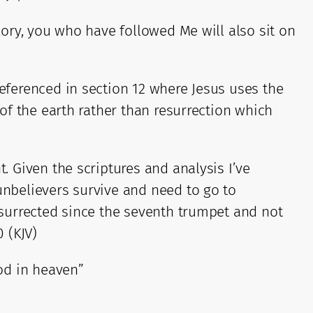
glory, you who have followed Me will also sit on
referenced in section 12 where Jesus uses the
 of the earth rather than resurrection which
. Given the scriptures and analysis I’ve
unbelievers survive and need to go to
resurrected since the seventh trumpet and not
0 (KJV)
God in heaven”