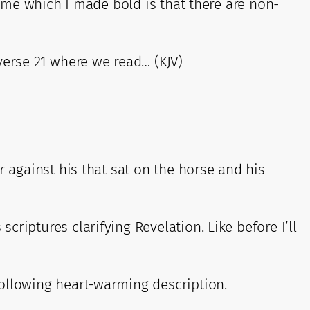
o me which I made bold is that there are non-
erse 21 where we read… (KJV)
r against his that sat on the horse and his
riptures clarifying Revelation. Like before I’ll
following heart-warming description.