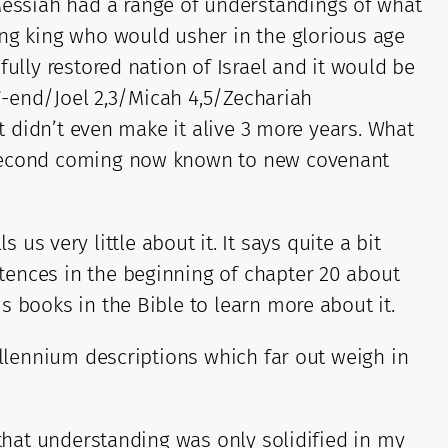
essiah had a range of understandings of what
ing king who would usher in the glorious age
ully restored nation of Israel and it would be
37-end/Joel 2,3/Micah 4,5/Zechariah
at didn’t even make it alive 3 more years. What
s second coming now known to new covenant
s us very little about it. It says quite a bit
tences in the beginning of chapter 20 about
s books in the Bible to learn more about it.
illennium descriptions which far out weigh in
 that understanding was only solidified in my