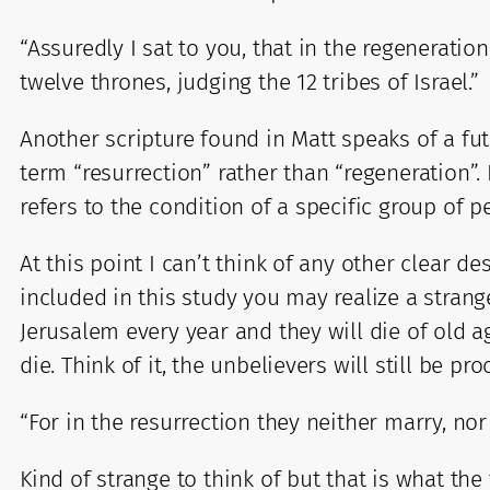
“Assuredly I sat to you, that in the regenerati
twelve thrones, judging the 12 tribes of Israel.”
Another scripture found in Matt speaks of a fut
term “resurrection” rather than “regeneration”. 
refers to the condition of a specific group of p
At this point I can’t think of any other clear d
included in this study you may realize a strang
Jerusalem every year and they will die of old a
die. Think of it, the unbelievers will still be pr
“For in the resurrection they neither marry, no
Kind of strange to think of but that is what the 