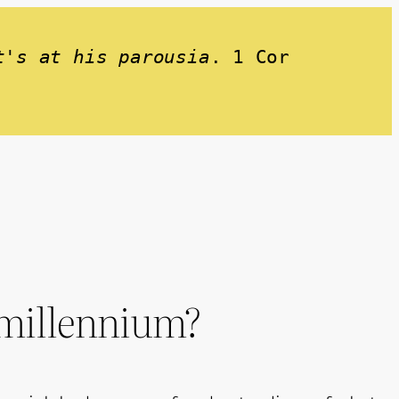
t's at his parousia
. 1 Cor 
e millennium?