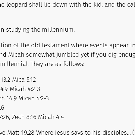
he leopard shall lie down with the kid; and the ca
in studying the millennium.
ction of the old testament where events appear in
and Micah somewhat jumbled yet if you dig enough
illennial. They are as follows:
13:2 Mica 5:12
14:9 Micah 4:2-3
ch 14:9 Micah 4:2-3
:6
7:26, Zech 8:16 Micah 4:4
e Matt 19:28 Where Jesus says to his disciples… (