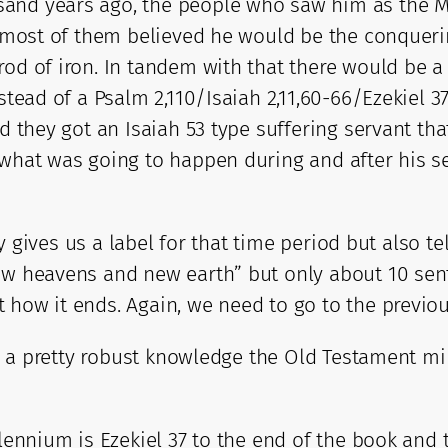
sand years ago, the people who saw him as the M
e, most of them believed he would be the conquer
od of iron. In tandem with that there would be a f
nstead of a Psalm 2,110/Isaiah 2,11,60-66/Ezekiel 
ed they got an Isaiah 53 type suffering servant th
to what was going to happen during and after hi
y gives us a label for that time period but also tell
new heavens and new earth” but only about 10 sen
 how it ends. Again, we need to go to the previou
ive a pretty robust knowledge the Old Testament m
llennium is Ezekiel 37 to the end of the book and