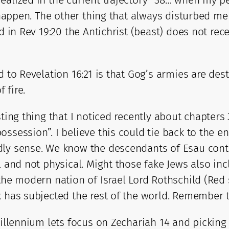
alized in the current trajectory “38… when my peop
ll happen. The other thing that always disturbed
d in Rev 19:20 the Antichrist (beast) does not rece
 to Revelation 16:21 is that Gog’s armies are dest
 fire.
sting thing that I noticed recently about chapters
ossession”. I believe this could tie back to the 
ly sense. We know the descendants of Esau contin
l and not physical. Might those fake Jews also in
 the modern nation of Israel Lord Rothschild (Re
k has subjected the rest of the world. Remember 
illennium lets focus on Zechariah 14 and picking a