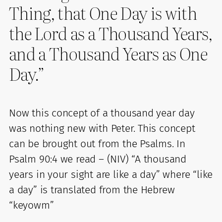
Thing, that One Day is with
the Lord as a Thousand Years,
and a Thousand Years as One
Day.”
Now this concept of a thousand year day
was nothing new with Peter. This concept
can be brought out from the Psalms. In
Psalm 90:4 we read – (NIV) “A thousand
years in your sight are like a day” where “like
a day” is translated from the Hebrew
“keyowm”