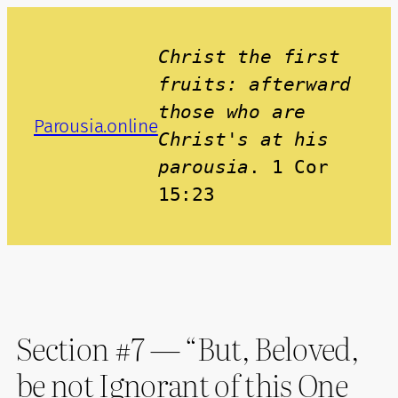
Skip
to
Christ the first 
content
fruits: afterward 
those who are 
Parousia.online
Christ's at his 
parousia
. 1 Cor 
15:23
Section #7 — “But, Beloved,
be not Ignorant of this One