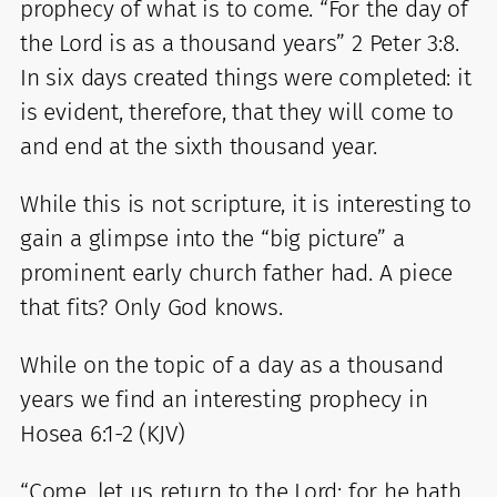
prophecy of what is to come. “For the day of
the Lord is as a thousand years” 2 Peter 3:8.
In six days created things were completed: it
is evident, therefore, that they will come to
and end at the sixth thousand year.
While this is not scripture, it is interesting to
gain a glimpse into the “big picture” a
prominent early church father had. A piece
that fits? Only God knows.
While on the topic of a day as a thousand
years we find an interesting prophecy in
Hosea 6:1-2 (KJV)
“Come, let us return to the Lord: for he hath