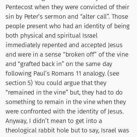
Pentecost when they were convicted of their
sin by Peter’s sermon and “alter call”. Those
people present who had an identity of being
both physical and spiritual Israel
immediately repented and accepted Jesus
and were in a sense “broken off” of the vine
and “grafted back in” on the same day
following Paul’s Romans 11 analogy. (see
section 5) You could argue that they
“remained in the vine” but, they had to do
something to remain in the vine when they
were confronted with the identity of Jesus.
Anyway, I didn’t mean to get into a
theological rabbit hole but to say, Israel was