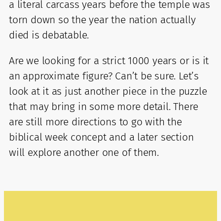
a literal carcass years before the temple was
torn down so the year the nation actually
died is debatable.
Are we looking for a strict 1000 years or is it
an approximate figure? Can’t be sure. Let’s
look at it as just another piece in the puzzle
that may bring in some more detail. There
are still more directions to go with the
biblical week concept and a later section
will explore another one of them.