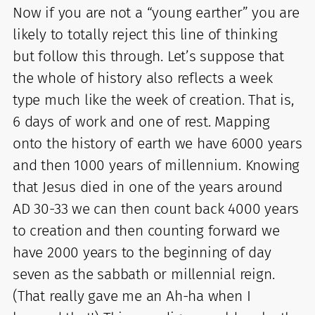
Now if you are not a “young earther” you are
likely to totally reject this line of thinking
but follow this through. Let’s suppose that
the whole of history also reflects a week
type much like the week of creation. That is,
6 days of work and one of rest. Mapping
onto the history of earth we have 6000 years
and then 1000 years of millennium. Knowing
that Jesus died in one of the years around
AD 30-33 we can then count back 4000 years
to creation and then counting forward we
have 2000 years to the beginning of day
seven as the sabbath or millennial reign.
(That really gave me an Ah-ha when I