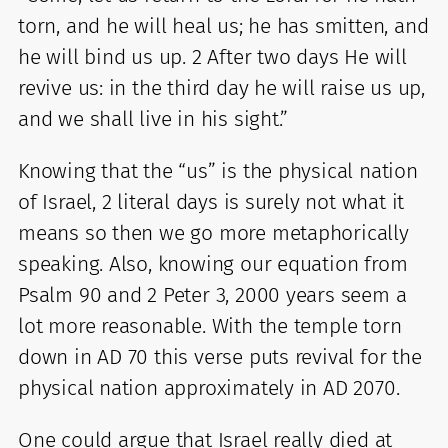
torn, and he will heal us; he has smitten, and
he will bind us up. 2 After two days He will
revive us: in the third day he will raise us up,
and we shall live in his sight.”
Knowing that the “us” is the physical nation
of Israel, 2 literal days is surely not what it
means so then we go more metaphorically
speaking. Also, knowing our equation from
Psalm 90 and 2 Peter 3, 2000 years seem a
lot more reasonable. With the temple torn
down in AD 70 this verse puts revival for the
physical nation approximately in AD 2070.
One could argue that Israel really died at