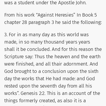
was a student under the Apostle John.
From his work “Against Heresies” In Book 5
chapter 28 paragraph 3 he said the following:
3. For in as many day as this world was
made, in so many thousand years years
shall it be concluded. And for this reason the
Scripture say: Thus the heaven and the earth
were finished, and all thair adornment. And
God brought to a conclusion upon the sixth
day the works that He had made: and God
rested upon the seventh day from all his
works”. Genesis 2:2. This is an account of the
things formerly created, as also it is a