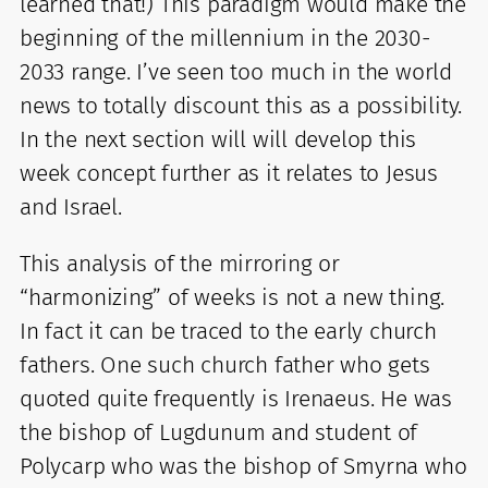
learned that!) This paradigm would make the
beginning of the millennium in the 2030-
2033 range. I’ve seen too much in the world
news to totally discount this as a possibility.
In the next section will will develop this
week concept further as it relates to Jesus
and Israel.
This analysis of the mirroring or
“harmonizing” of weeks is not a new thing.
In fact it can be traced to the early church
fathers. One such church father who gets
quoted quite frequently is Irenaeus. He was
the bishop of Lugdunum and student of
Polycarp who was the bishop of Smyrna who