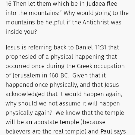
16 Then let them which be in Judaea flee
into the mountains:” Why would going to the
mountains be helpful if the Antichrist was
inside you?
Jesus is referring back to Daniel 11:31 that
prophesied of a physical happening that
occurred once during the Greek occupation
of Jerusalem in 160 BC. Given that it
happened once physically, and that Jesus
acknowledged that it would happen again,
why should we not assume it will happen
physically again? We know that the temple
will be an apostate temple (because
believers are the real temple) and Paul says