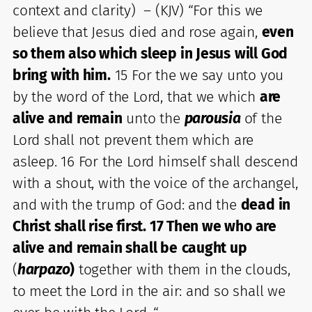
context and clarity) – (KJV) “For this we
believe that Jesus died and rose again,
even
so them also which sleep in Jesus
will God
bring with him.
15 For the we say unto you
by the word of the Lord, that we which
are
alive and remain
unto the
parousia
of the
Lord shall not prevent them which are
asleep. 16 For the Lord himself shall descend
with a shout, with the voice of the archangel,
and with the trump of God: and the
dead in
Christ shall rise first. 17 Then we who are
alive and remain shall be
caught up
(
harpazo
)
together with them in the clouds,
to meet the Lord in the air: and so shall we