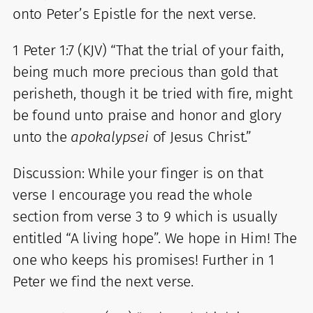
onto Peter’s Epistle for the next verse.
1 Peter 1:7 (KJV) “That the trial of your faith,
being much more precious than gold that
perisheth, though it be tried with fire, might
be found unto praise and honor and glory
unto the
apokalypsei
of Jesus Christ.”
Discussion: While your finger is on that
verse I encourage you read the whole
section from verse 3 to 9 which is usually
entitled “A living hope”. We hope in Him! The
one who keeps his promises! Further in 1
Peter we find the next verse.