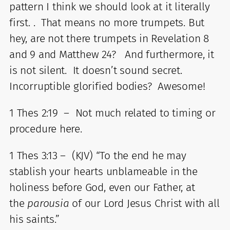
pattern I think we should look at it literally
first. . That means no more trumpets. But
hey, are not there trumpets in Revelation 8
and 9 and Matthew 24? And furthermore, it
is not silent. It doesn’t sound secret.
Incorruptible glorified bodies? Awesome!
1 Thes 2:19 – Not much related to timing or
procedure here.
1 Thes 3:13 – (KJV) “To the end he may
stablish your hearts unblameable in the
holiness before God, even our Father, at
the
parousia
of our Lord Jesus Christ with all
his saints.”