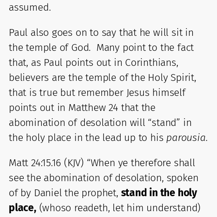
assumed.
Paul also goes on to say that he will sit in
the temple of God. Many point to the fact
that, as Paul points out in Corinthians,
believers are the temple of the Holy Spirit,
that is true but remember Jesus himself
points out in Matthew 24 that the
abomination of desolation will “stand” in
the holy place in the lead up to his
parousia.
Matt 24:15.16 (KJV) “When ye therefore shall
see the abomination of desolation, spoken
of by Daniel the prophet,
stand in the holy
place,
(whoso readeth, let him understand)