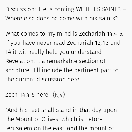
Discussion: He is coming WITH HIS SAINTS. –
Where else does he come with his saints?
What comes to my mind is Zechariah 14:4-5.
If you have never read Zechariah 12, 13 and
14 it will really help you understand
Revelation. It a remarkable section of
scripture. I’ll include the pertinent part to
the current discussion here.
Zech 14:4-5 here: (KJV)
“And his feet shall stand in that day upon
the Mount of Olives, which is before
Jerusalem on the east, and the mount of