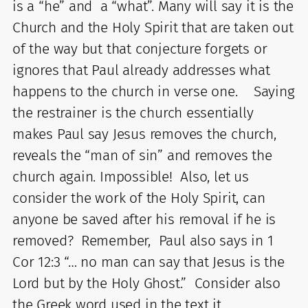
is a “he” and a “what”. Many will say it is the
Church and the Holy Spirit that are taken out
of the way but that conjecture forgets or
ignores that Paul already addresses what
happens to the church in verse one. Saying
the restrainer is the church essentially
makes Paul say Jesus removes the church,
reveals the “man of sin” and removes the
church again. Impossible! Also, let us
consider the work of the Holy Spirit, can
anyone be saved after his removal if he is
removed? Remember, Paul also says in 1
Cor 12:3 “… no man can say that Jesus is the
Lord but by the Holy Ghost.” Consider also
the Greek word used in the text it