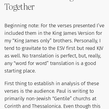
Together
Beginning note: For the verses presented I’ve
included them in the King James Version for
my “King James only” brothers. Personally, I
tend to gravitate to the ESV first but read KJV
as well. No translation is perfect, but, really,
any “word for word” translation is a good
starting place.
First thing to establish in analysis of these
verses is the audience. Paul is writing to
primarily non-Jewish “Gentile” churchs at
Corinth and Thessalonica. Even though this