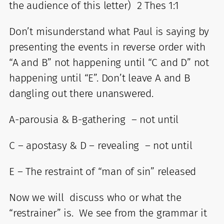
the audience of this letter) 2 Thes 1:1
Don’t misunderstand what Paul is saying by
presenting the events in reverse order with
“A and B” not happening until “C and D” not
happening until “E”. Don’t leave A and B
dangling out there unanswered.
A-parousia & B-gathering – not until
C – apostasy & D – revealing – not until
E – The restraint of “man of sin” released
Now we will discuss who or what the
“restrainer” is. We see from the grammar it