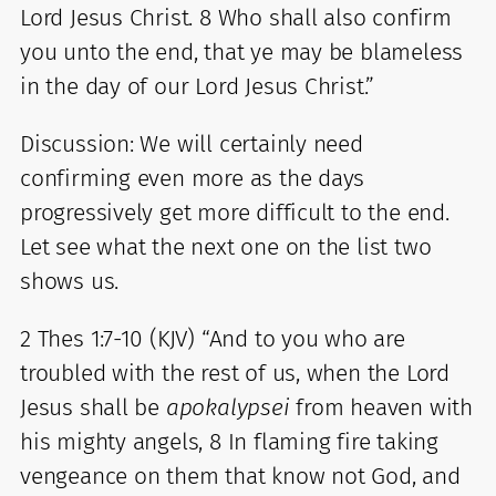
Lord Jesus Christ. 8 Who shall also confirm
you unto the end, that ye may be blameless
in the day of our Lord Jesus Christ.”
Discussion: We will certainly need
confirming even more as the days
progressively get more difficult to the end.
Let see what the next one on the list two
shows us.
2 Thes 1:7-10 (KJV) “And to you who are
troubled with the rest of us, when the Lord
Jesus shall be
apokalypsei
from heaven with
his mighty angels, 8 In flaming fire taking
vengeance on them that know not God, and