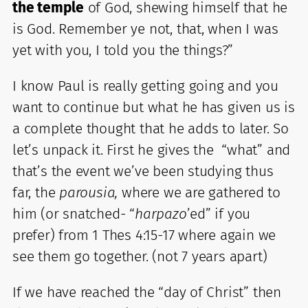
the temple
of God, shewing himself that he
is God. Remember ye not, that, when I was
yet with you, I told you the things?”
I know Paul is really getting going and you
want to continue but what he has given us is
a complete thought that he adds to later. So
let’s unpack it. First he gives the “what” and
that’s the event we’ve been studying thus
far, the
parousia,
where we are gathered to
him (or snatched- “
harpazo
’ed” if you
prefer) from 1 Thes 4:15-17 where again we
see them go together. (not 7 years apart)
If we have reached the “day of Christ” then