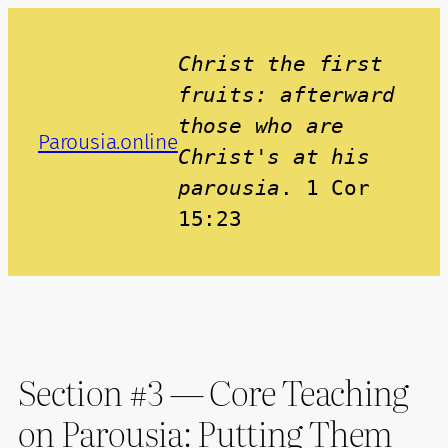
Skip
to
Christ the first 
content
fruits: afterward 
those who are 
Parousia.online
Christ's at his 
parousia
. 1 Cor 
15:23
Section #3 — Core Teaching
on Parousia: Putting Them