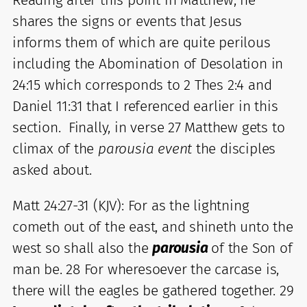
shares the signs or events that Jesus
informs them of which are quite perilous
including the Abomination of Desolation in
24:15 which corresponds to 2 Thes 2:4 and
Daniel 11:31 that I referenced earlier in this
section. Finally, in verse 27 Matthew gets to
climax of the
parousia event
the disciples
asked about.
Matt 24:27-31 (KJV): For as the lightning
cometh out of the east, and shineth unto the
west so shall also the
parousia
of the Son of
man be. 28 For wheresoever the carcase is,
there will the eagles be gathered together. 29