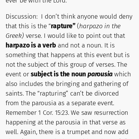
ever be with the Lord. “
Discussion: I don’t think anyone would deny
that this is the “
rapture”
(
harpazo in the
Greek)
verse. I would like to point out that
harpazo is a verb
and not a noun. It is
something that happens at this event but is
not the subject of this group of verses. The
event or
subject is the noun
parousia
which
also includes the bringing and gathering of
saints. The “rapturing” can’t be divorced
from the parousia as a separate event.
Remember 1 Cor. 15:23. We saw resurrection
happening at the parousia in that verse as
well. Again, there is a trumpet and now add