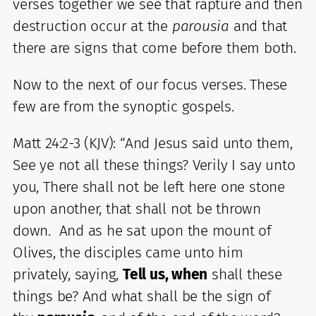
verses together we see that rapture and then
destruction occur at the
parousia
and that
there are signs that come before them both.
Now to the next of our focus verses. These
few are from the synoptic gospels.
Matt 24:2-3 (KJV): “And Jesus said unto them,
See ye not all these things? Verily I say unto
you, There shall not be left here one stone
upon another, that shall not be thrown
down. And as he sat upon the mount of
Olives, the disciples came unto him
privately, saying,
Tell us, when
shall these
things be? And what shall be the sign of