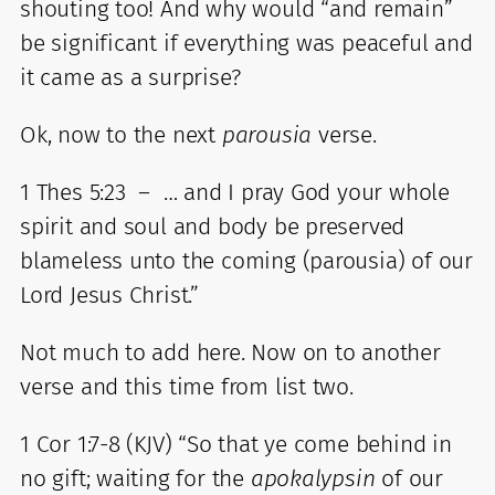
shouting too! And why would “and remain”
be significant if everything was peaceful and
it came as a surprise?
Ok, now to the next
parousia
verse.
1 Thes 5:23 – … and I pray God your whole
spirit and soul and body be preserved
blameless unto the coming (parousia) of our
Lord Jesus Christ.”
Not much to add here. Now on to another
verse and this time from list two.
1 Cor 1:7-8 (KJV) “So that ye come behind in
no gift; waiting for the
apokalypsin
of our