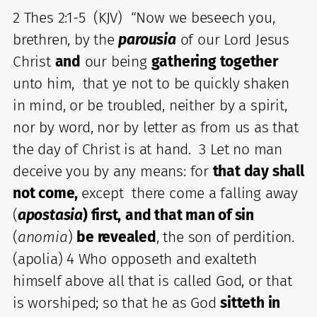
2 Thes 2:1-5 (KJV) “Now we beseech you,
brethren, by the
parousia
of our Lord Jesus
Christ
and
our being
gathering together
unto him, that ye not to be quickly shaken
in mind, or be troubled, neither by a spirit,
nor by word, nor by letter as from us as that
the day of Christ is at hand. 3 Let no man
deceive you by any means: for
that day shall
not come,
except there come a falling away
(
apostas
ia
) first,
and that man of sin
(
anomia
)
be revealed
, the son of perdition.
(apolia) 4 Who opposeth and exalteth
himself above all that is called God, or that
is worshiped; so that he as God
sitteth in