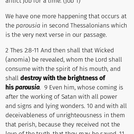
afflict Job for a time. (Job 1)
We have one more happening that occurs at
the
parousia
in second Thessalonians which
is the very next verse in our passage.
2 Thes 2:8-11 And then shall that Wicked
(anomia) be revealed, whom the Lord shall
consume with the spirit of his mouth, and
shall
destroy with the brightness of
his
parousia
.
9 Even him, whose coming is
after the working of Satan with all power
and signs and lying wonders. 10 and with all
deceivableness of unrighteousness in them
that perish, because they received not the
love of the truth, that they may be saved. 11