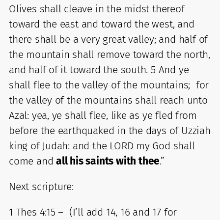
Olives shall cleave in the midst thereof
toward the east and toward the west, and
there shall be a very great valley; and half of
the mountain shall remove toward the north,
and half of it toward the south. 5 And ye
shall flee to the valley of the mountains; for
the valley of the mountains shall reach unto
Azal: yea, ye shall flee, like as ye fled from
before the earthquaked in the days of Uzziah
king of Judah: and the LORD my God shall
come and
all his saints with thee
.”
Next scripture:
1 Thes 4:15 – (I’ll add 14, 16 and 17 for