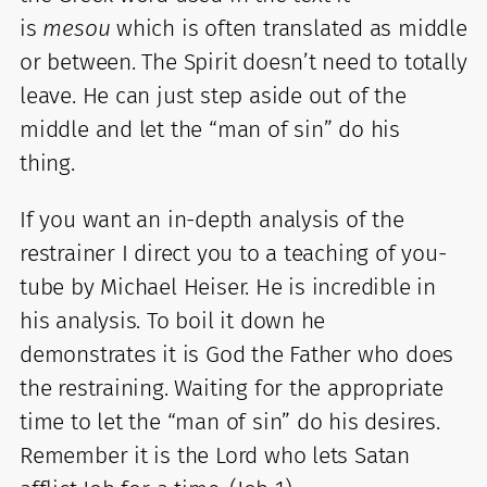
is
mesou
which is often translated as middle
or between. The Spirit doesn’t need to totally
leave. He can just step aside out of the
middle and let the “man of sin” do his
thing.
If you want an in-depth analysis of the
restrainer I direct you to a teaching of you-
tube by Michael Heiser. He is incredible in
his analysis. To boil it down he
demonstrates it is God the Father who does
the restraining. Waiting for the appropriate
time to let the “man of sin” do his desires.
Remember it is the Lord who lets Satan