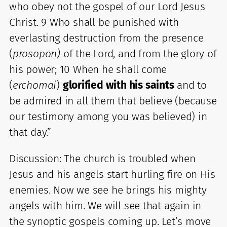
who obey not the gospel of our Lord Jesus
Christ. 9 Who shall be punished with
everlasting destruction from the presence
(
prosopon)
of the Lord, and from the glory of
his power; 10 When he shall come
(
erchomai
)
glorified with his saints
and to
be admired in all them that believe (because
our testimony among you was believed) in
that day.”
Discussion: The church is troubled when
Jesus and his angels start hurling fire on His
enemies. Now we see he brings his mighty
angels with him. We will see that again in
the synoptic gospels coming up. Let’s move