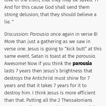
And for this cause God shall send them
strong delusion, that they should believe a
lie. “
Discussion:
Parousia
once again in verse 8!
More than just a gathering as we saw in
verse one. Jesus is going to “kick butt” at this
same event. Satan is toast at the
parousia.
Awesome! Now if you think the
parousia
lasts 7 years then Jesus’s brightness that
destroys the Antichrist must shine for 7
years and that it takes 7 years for it to
destroy him. I think Jesus is more efficient
than that. Putting all the 2 Thessalonians