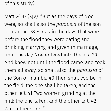
of this study)
Matt 24:37 (KJV): “But as the days of Noe
were, so shall also the
parousia
of the son
of man be. 38 For as in the days that were
before the flood they were eating and
drinking, marrying and given in marriage,
until the day Noe entered into the ark. 39
And knew not until the flood came, and took
them all away, so shall also the
parousia
of
the Son of man be. 40 Then shall two be in
the field, the one shall be taken, and the
other left. 41 Two women grinding at the
mill; the one taken, and the other left. 42
Watch therefore…”