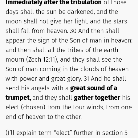
Immediately after the tribulation
of those
days shall the sun be darkened, and the
moon shall not give her light, and the stars
shall fall from heaven. 30 And then shall
appear the sign of the Son of man in heaven:
and then shall all the tribes of the earth
mourn (Zech 12:11), and they shall see the
Son of man coming in the clouds of heaven
with power and great glory. 31 And he shall
send his angels with a
great sound of a
trumpet,
and they shall
gather together
his
elect (chosen) from the four winds, from one
end of heaven to the other.
(I’ll explain term “elect” further in section 5