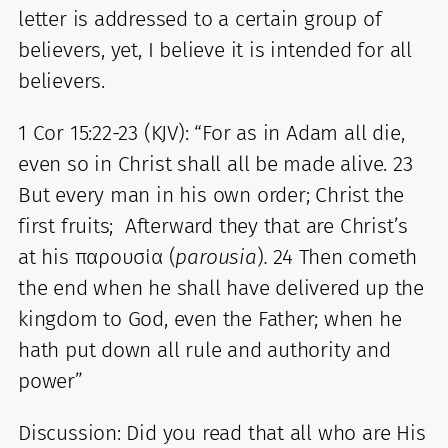
letter is addressed to a certain group of
believers, yet, I believe it is intended for all
believers.
1 Cor 15:22-23 (KJV): “For as in Adam all die,
even so in Christ shall all be made alive. 23
But every man in his own order; Christ the
first fruits; Afterward they that are Christ’s
at his παρουσία (
parousia
)
.
24 Then cometh
the end when he shall have delivered up the
kingdom to God, even the Father; when he
hath put down all rule and authority and
power”
Discussion: Did you read that all who are His