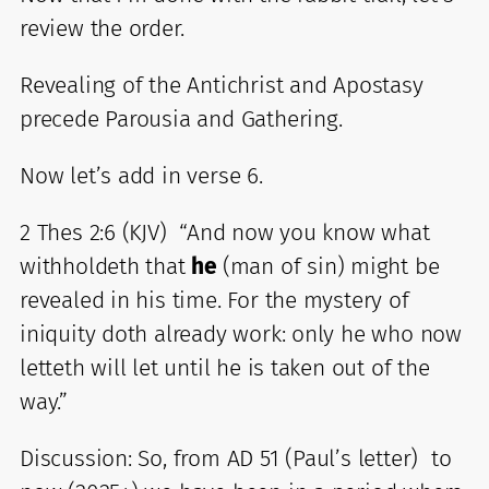
review the order.
Revealing of the Antichrist and Apostasy
precede Parousia and Gathering.
Now let’s add in verse 6.
2 Thes 2:6 (KJV) “And now you know what
withholdeth that
he
(man of sin) might be
revealed in his time. For the mystery of
iniquity doth already work: only he who now
letteth will let until he is taken out of the
way.”
Discussion: So, from AD 51 (Paul’s letter) to