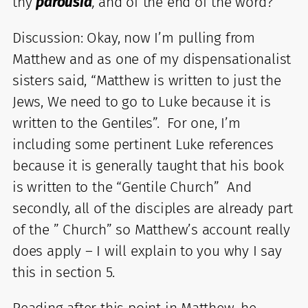
thy
parousia
,
and of the end of the word?
Discussion: Okay, now I’m pulling from
Matthew and as one of my dispensationalist
sisters said, “Matthew is written to just the
Jews, We need to go to Luke because it is
written to the Gentiles”. For one, I’m
including some pertinent Luke references
because it is generally taught that his book
is written to the “Gentile Church” And
secondly, all of the disciples are already part
of the ” Church” so Matthew’s account really
does apply – I will explain to you why I say
this in section 5.
Reading after this point in Matthew, he