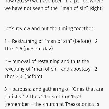
now (2025+) we have been in a period where
we have not seen of the “man of sin”. Right?
Let’s review and put the timing together:
1 – Restraining of “man of sin” (before) 2
Thes 2:6 (present day)
2 – removal of restaining and thus the
revealing of “man of sin“ and apostasy 2
Thes 2:3 (before)
3 – parousia and gathering of “Ones that are
Christ’s ” 2 Thes 2:1 also 1 Cor 15:23
(remember – the church at Thessalonica is