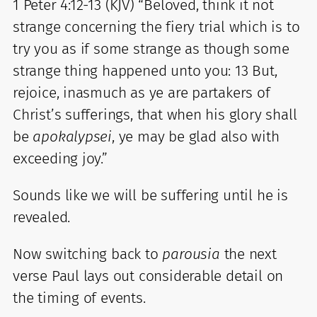
1 Peter 4:12-13 (KJV) “Beloved, think it not
strange concerning the fiery trial which is to
try you as if some strange as though some
strange thing happened unto you: 13 But,
rejoice, inasmuch as ye are partakers of
Christ’s sufferings, that when his glory shall
be
apokalypsei
, ye may be glad also with
exceeding joy.”
Sounds like we will be suffering until he is
revealed.
Now switching back to
parousia
the next
verse Paul lays out considerable detail on
the timing of events.