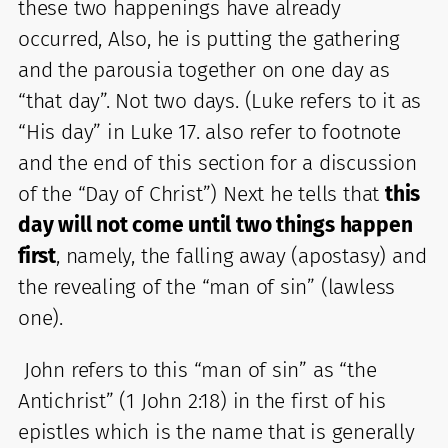
these two happenings have already
occurred, Also, he is putting the gathering
and the parousia together on one day as
“that day”. Not two days. (Luke refers to it as
“His day” in Luke 17. also refer to footnote
and the end of this section for a discussion
of the “Day of Christ”) Next he tells that
this
day will not come until two things happen
first
, namely, the falling away (apostasy) and
the revealing of the “man of sin” (lawless
one).
John refers to this “man of sin” as “the
Antichrist” (1 John 2:18) in the first of his
epistles which is the name that is generally