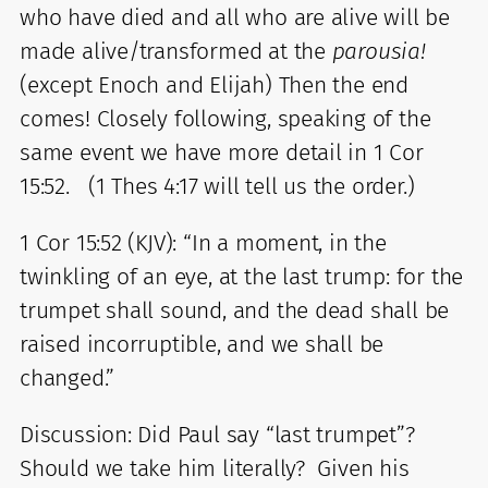
who have died and all who are alive will be
made alive/transformed at the
parousia!
(except Enoch and Elijah) Then the end
comes! Closely following, speaking of the
same event we have more detail in 1 Cor
15:52. (1 Thes 4:17 will tell us the order.)
1 Cor 15:52 (KJV): “In a moment, in the
twinkling of an eye, at the last trump: for the
trumpet shall sound, and the dead shall be
raised incorruptible, and we shall be
changed.”
Discussion: Did Paul say “last trumpet”?
Should we take him literally? Given his