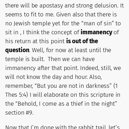
there will be apostasy and strong delusion. It
seems to fit to me. Given also that there is
no Jewish temple yet for the “man of sin” to
sit in , I think the concept of
immanency
of
his return at this point
is out of the
question
. Well, for now at least until the
temple is built. Then we can have
immanency after that point. Indeed, still, we
will not know the day and hour. Also,
remember, “But you are not in darkness” (1
Thes 5:4) I will elaborate on this scripture in
the “Behold, I come as a thief in the night”
section #9.
Now that I’m done with the rabbit trail, let’s